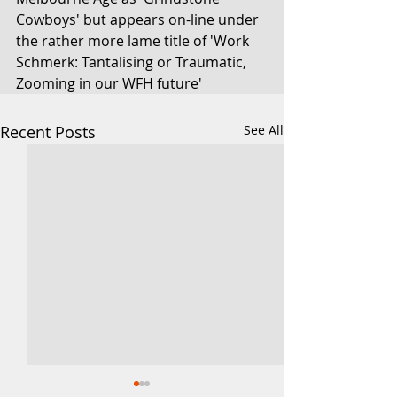
Cowboys' but appears on-line under 
the rather more lame title of 'Work 
Schmerk: Tantalising or Traumatic, 
Zooming in our WFH future'
Recent Posts
See All