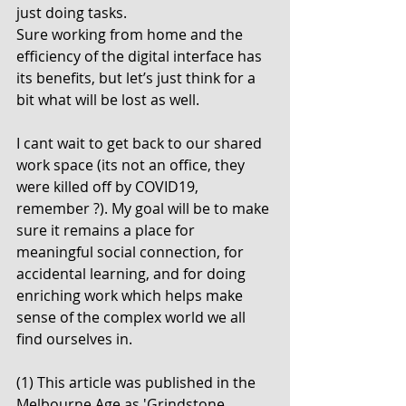
just doing tasks.  
Sure working from home and the 
efficiency of the digital interface has 
its benefits, but let’s just think for a 
bit what will be lost as well.
I cant wait to get back to our shared 
work space (its not an office, they 
were killed off by COVID19, 
remember ?). My goal will be to make 
sure it remains a place for 
meaningful social connection, for 
accidental learning, and for doing 
enriching work which helps make 
sense of the complex world we all 
find ourselves in. 
(1) This article was published in the 
Melbourne Age as 'Grindstone 