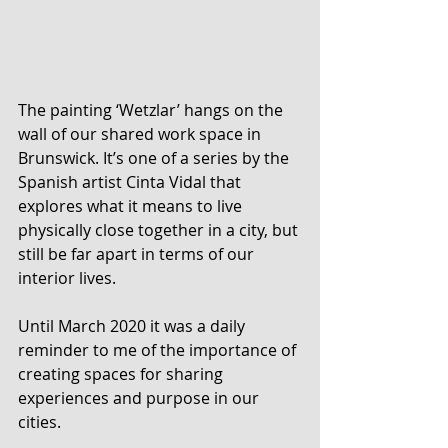
The painting ‘Wetzlar’ hangs on the 
wall of our shared work space in 
Brunswick. It’s one of a series by the 
Spanish artist Cinta Vidal that 
explores what it means to live 
physically close together in a city, but 
still be far apart in terms of our 
interior lives. 
Until March 2020 it was a daily 
reminder to me of the importance of 
creating spaces for sharing 
experiences and purpose in our 
cities.