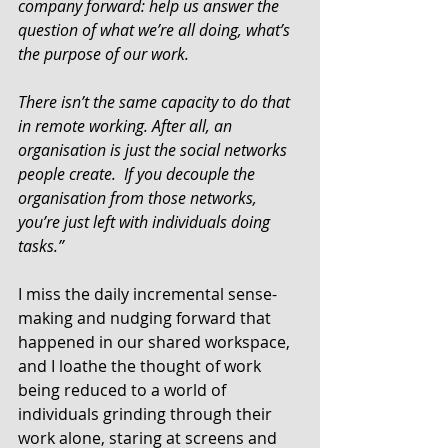
company forward: help us answer the 
question of what we’re all doing, what’s 
the purpose of our work.  
There isn’t the same capacity to do that 
in remote working. After all, an 
organisation is just the social networks 
people create.  If you decouple the 
organisation from those networks, 
you’re just left with individuals doing 
tasks.”
I miss the daily incremental sense-
making and nudging forward that 
happened in our shared workspace, 
and I loathe the thought of work 
being reduced to a world of 
individuals grinding through their 
work alone, staring at screens and 