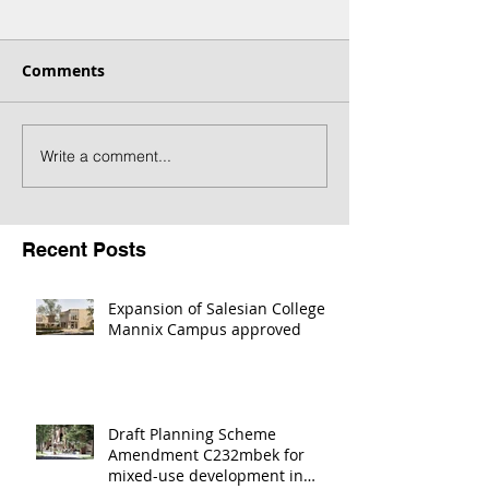
Comments
Write a comment...
Draft Planning Scheme
Melton Town C
Amendment C232mbek
Revitalisation
for mixed-use
nominated in 
development in Coburg
Victoria Award
Recent Posts
Expansion of Salesian College
Mannix Campus approved
Draft Planning Scheme
Amendment C232mbek for
mixed-use development in