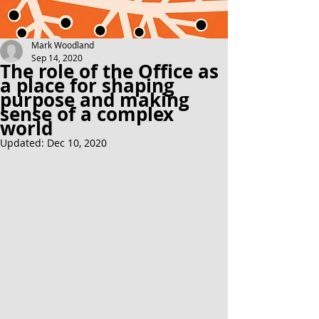
Mark Woodland
Sep 14, 2020
The role of the Office as
a place for shaping
purpose and making
sense of a complex
world
Updated:
Dec 10, 2020