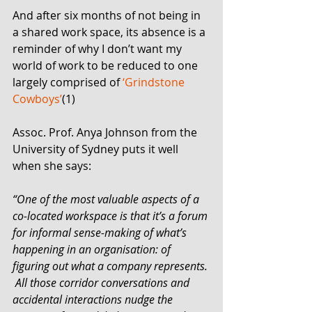
And after six months of not being in 
a shared work space, its absence is a 
reminder of why I don’t want my 
world of work to be reduced to one 
largely comprised of 
‘Grindstone 
Cowboys’
(1) 
Assoc. Prof. Anya Johnson from the 
University of Sydney puts it well 
when she says: 
“One of the most valuable aspects of a 
co-located workspace is that it’s a forum 
for informal sense-making of what’s 
happening in an organisation: of 
figuring out what a company represents. 
 All those corridor conversations and 
accidental interactions nudge the 