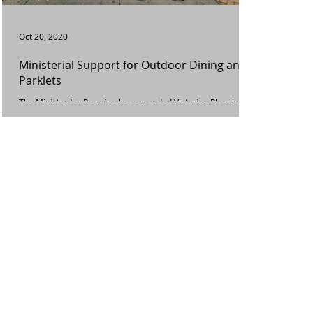
Oct 20, 2020
Ministerial Support for Outdoor Dining and
Parklets
The Minister for Planning has amended Victorian Planning
Schemes today to put in place temporary planning scheme
and permit condition...