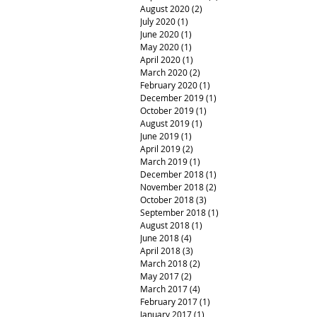
August 2020
(2)
2 posts
July 2020
(1)
1 post
June 2020
(1)
1 post
May 2020
(1)
1 post
April 2020
(1)
1 post
March 2020
(2)
2 posts
February 2020
(1)
1 post
December 2019
(1)
1 post
October 2019
(1)
1 post
August 2019
(1)
1 post
June 2019
(1)
1 post
April 2019
(2)
2 posts
March 2019
(1)
1 post
December 2018
(1)
1 post
November 2018
(2)
2 posts
October 2018
(3)
3 posts
September 2018
(1)
1 post
August 2018
(1)
1 post
June 2018
(4)
4 posts
April 2018
(3)
3 posts
March 2018
(2)
2 posts
May 2017
(2)
2 posts
March 2017
(4)
4 posts
February 2017
(1)
1 post
January 2017
(1)
1 post