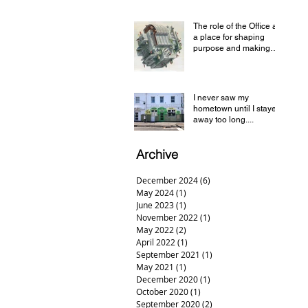
and Geelong
The role of the Office as
a place for shaping
purpose and making
sense of a complex
world
I never saw my
hometown until I stayed
away too long....
Archive
December 2024
(6)
6 posts
May 2024
(1)
1 post
June 2023
(1)
1 post
November 2022
(1)
1 post
May 2022
(2)
2 posts
April 2022
(1)
1 post
September 2021
(1)
1 post
May 2021
(1)
1 post
December 2020
(1)
1 post
October 2020
(1)
1 post
September 2020
(2)
2 posts