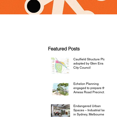
Featured Posts
Caulfield Structure Plan
adopted by Glen Eira
City Council
Echelon Planning
engaged to prepare the
Amess Road Precinct
Structure Plan
Endangered Urban
Spaces – Industrial land
in Sydney, Melbourne